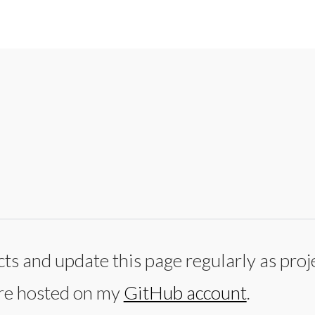
ts and update this page regularly as proj
are hosted on my
GitHub account
.