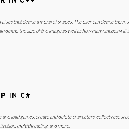
R IN C++
alues that define a mural of shapes. The user can define the mural
can define the size of the image as well as how many shapes will 
P IN C#
ave and load games, create and delete characters, collect resour
alization, multithreading, and more.