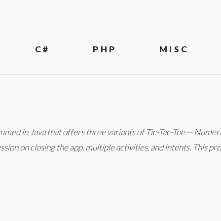
C#
PHP
MISC
mmed in Java that offers three variants of Tic-Tac-Toe -- Numer
sion on closing the app, multiple activities, and intents. This p