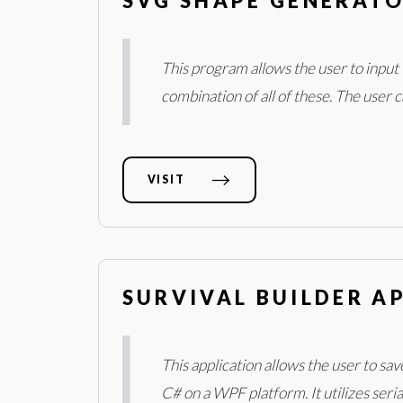
SVG SHAPE GENERATO
This program allows the user to input v
combination of all of these. The user 
VISIT
SURVIVAL BUILDER AP
This application allows the user to s
C# on a WPF platform. It utilizes seri