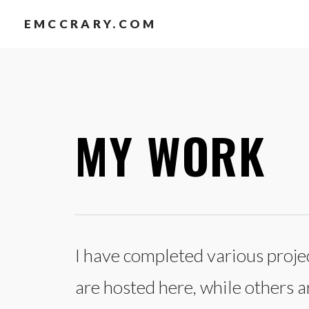
EMCCRARY.COM
MY WORK
I have completed various projec
are hosted here, while others 