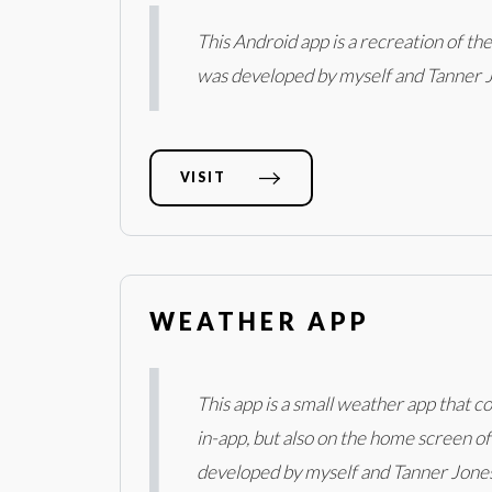
This Android app is a recreation of t
was developed by myself and Tanner 
VISIT
WEATHER APP
This app is a small weather app that
in-app, but also on the home screen of
developed by myself and Tanner Jones