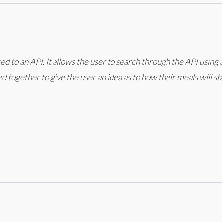
ed to an API. It allows the user to search through the API using
ed together to give the user an idea as to how their meals will 