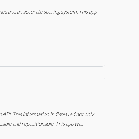
mes and an accurate scoring system. This app
PI. This information is displayed not only
izable and repositionable. This app was