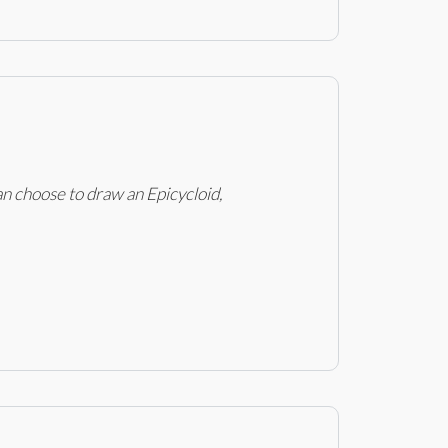
an choose to draw an Epicycloid,