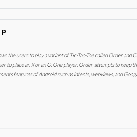
PP
lows the users to play a variant of Tic-Tac-Toe called Order an
r to place an X or an O. One player, Order, attempts to keep the
ements features of Android such as intents, webviews, and Goog