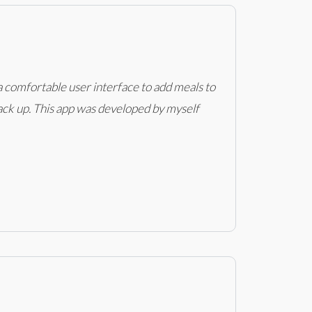
 a comfortable user interface to add meals to
stack up. This app was developed by myself