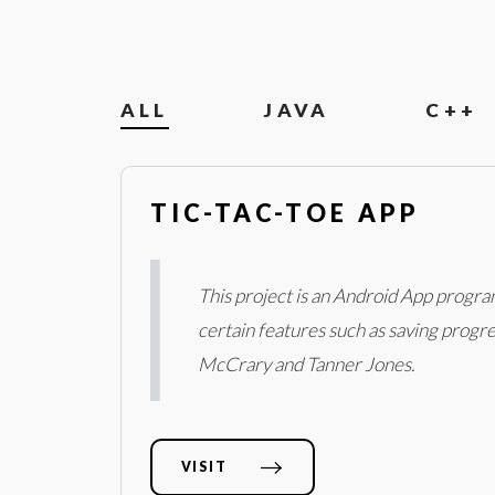
ALL
JAVA
C++
TIC-TAC-TOE APP
This project is an Android App progra
certain features such as saving progres
McCrary and Tanner Jones.
VISIT