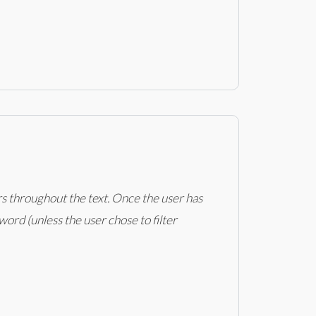
rs throughout the text. Once the user has
ord (unless the user chose to filter