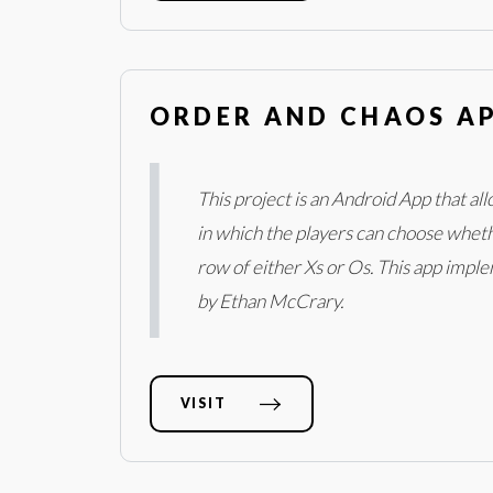
ORDER AND CHAOS A
This project is an Android App that al
in which the players can choose whethe
row of either Xs or Os. This app impl
by Ethan McCrary.
VISIT