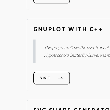
GNUPLOT WITH C++
This program allows the user to input 
Hypotrochoid, Butterfly Curve, and m
VISIT