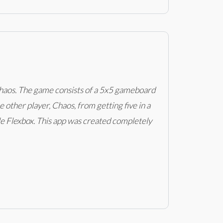
d Chaos. The game consists of a 5x5 gameboard
 other player, Chaos, from getting five in a
le Flexbox. This app was created completely