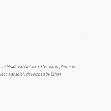
ical, Wild, and Notacto. The app implements
roject was solely developed by Ethan