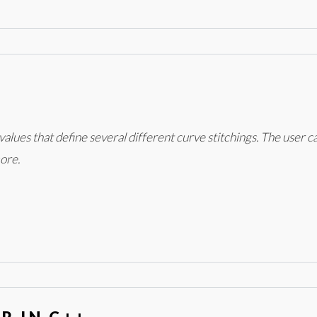
values that define several different curve stitchings. The user c
ore.