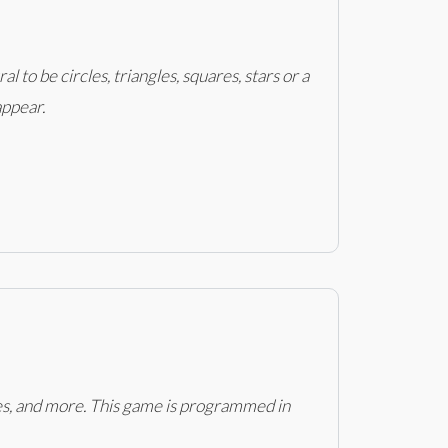
 to be circles, triangles, squares, stars or a
appear.
ces, and more. This game is programmed in