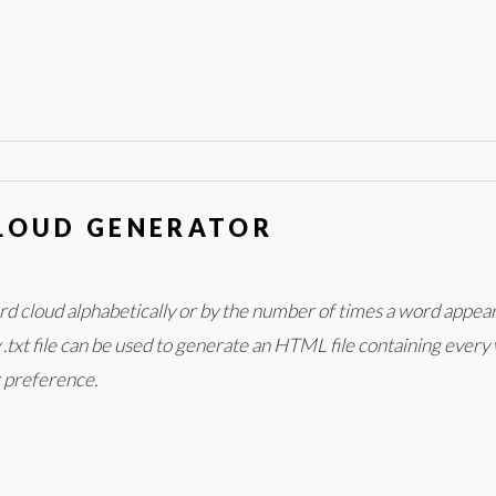
LOUD GENERATOR
ord cloud alphabetically or by the number of times a word appea
txt file can be used to generate an HTML file containing every w
r preference.