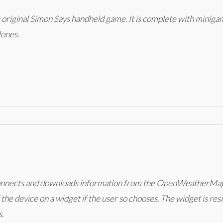
he original Simon Says handheld game. It is complete with miniga
Jones.
 connects and downloads information from the OpenWeatherMap A
 the device on a widget if the user so chooses. The widget is res
.