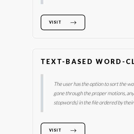
VISIT
TEXT-BASED WORD-C
The user has the option to sort the w
gone through the proper motions, any .
stopwords) in the file ordered by thei
VISIT