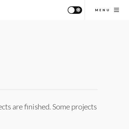
MENU
ects are finished. Some projects