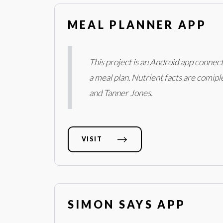
MEAL PLANNER APP
This project is an Android app connect
a meal plan. Nutrient facts are comipl
and Tanner Jones.
VISIT
SIMON SAYS APP